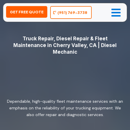
GET FREE QUOTE
(951) 769-3738
Truck Repair, Diesel Repair & Fleet
Maintenance in Cherry Valley, CA | Diesel
Mechanic
Dependable, high-quality fleet maintenance services with an
emphasis on the reliability of your trucking equipment. We
also offer repair and diagnostic services.